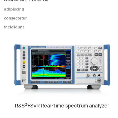
adipiscing
consectetur
incididunt
R&S®FSVR Real-time spectrum analyzer