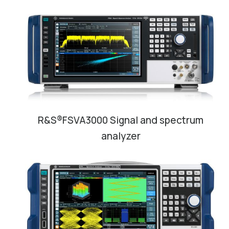
R&S®FSVA3000 Signal and spectrum
analyzer