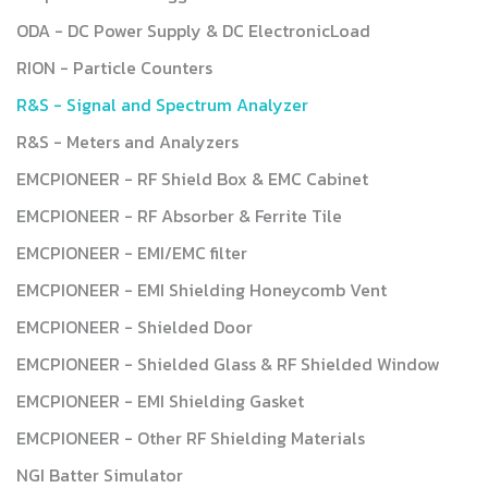
ODA - DC Power Supply & DC ElectronicLoad
RION - Particle Counters
R&S - Signal and Spectrum Analyzer
R&S - Meters and Analyzers
EMCPIONEER - RF Shield Box & EMC Cabinet
EMCPIONEER - RF Absorber & Ferrite Tile
EMCPIONEER - EMI/EMC filter
EMCPIONEER - EMI Shielding Honeycomb Vent
EMCPIONEER - Shielded Door
EMCPIONEER - Shielded Glass & RF Shielded Window
EMCPIONEER - EMI Shielding Gasket
EMCPIONEER - Other RF Shielding Materials
NGI Batter Simulator