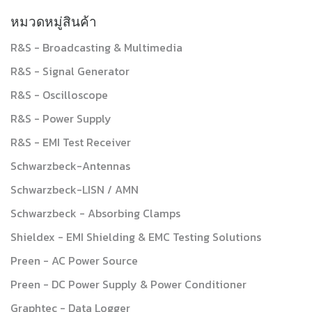
หมวดหมู่สินค้า
R&S - Broadcasting & Multimedia
R&S - Signal Generator
R&S - Oscilloscope
R&S - Power Supply
R&S - EMI Test Receiver
Schwarzbeck-Antennas
Schwarzbeck-LISN / AMN
Schwarzbeck - Absorbing Clamps
Shieldex - EMI Shielding & EMC Testing Solutions
Preen - AC Power Source
Preen - DC Power Supply & Power Conditioner
Graphtec - Data Logger