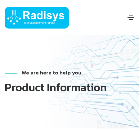
We are here to help you
Product Information