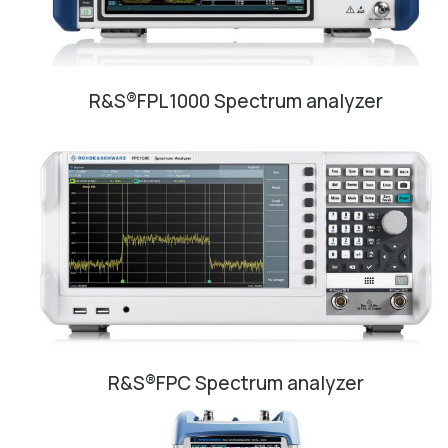
R&S®FPL1000 Spectrum analyzer
R&S®FPC Spectrum analyzer