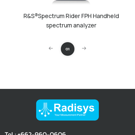
R&S®Spectrum Rider FPH Handheld
spectrum analyzer
01
Tel : +662-960-0606