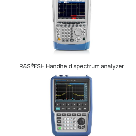
R&S®FSH Handheld spectrum analyzer