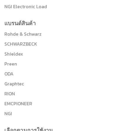
NGI Electronic Load
แบรนด์สินค้า
Rohde & Schwarz
SCHWARZBECK
Shieldex
Preen
ODA
Graphtec
RION
EMCPIONEER
NGI
เลือกตามการใช้งาน